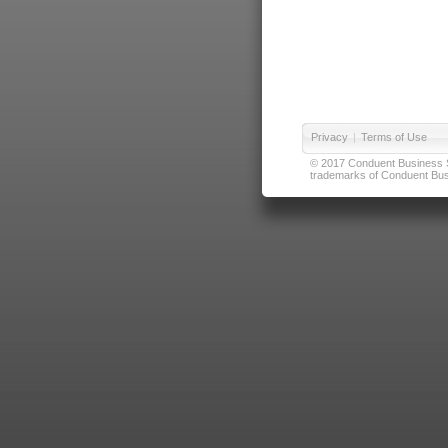
Privacy
|
Terms of Use
© 2017 Conduent Business Ser
trademarks of Conduent Busi