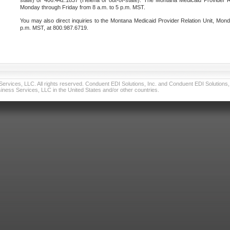
state) or 406.442.1837 (Helena or out-of-state). The Montana Medicaid Provider Re
Monday through Friday from 8 a.m. to 5 p.m. MST.
You may also direct inquiries to the Montana Medicaid Provider Relation Unit, Mond
p.m. MST, at 800.987.6719.
vices, LLC. All rights reserved. Conduent EDI Solutions, Inc. and Conduent EDI Solutions, I
ness Services, LLC in the United States and/or other countries.