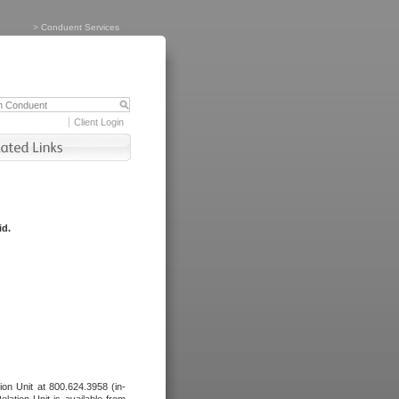
>
Conduent Services
Client Login
id.
tion Unit at 800.624.3958 (in-