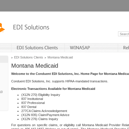
EDI Solutions Clients
Montana Medicaid
Montana Medicaid
Welcome to the Conduent EDI Solutions, Inc. Home Page for Montana Medica
Conduent EDI Solutions, Inc. supports HIPAA-mandated transactions.
Electronic Transactions Available for Montana Medicaid
10
(X12N 270) Eligibility Inquiry
837 Institutional
837 Professional
837 Dental
277CA Claims Acknowledgement
(X12N 835) Claim/Payment Advice
(X12N 276) Claims Inquiry
For questions on specific claims, or eligibility call Montana Medicaid Provider Rela