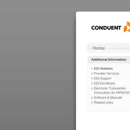
Additional Information
EDI Solutions
Provider Services
EDI Support
EDI Enrollment
Electronic Transaction
Instructions for HIPAA 50
Software & Manuals
Related Links