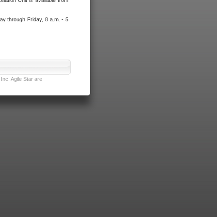
lation Unit is available from
ay through Friday, 8 a.m. - 5
nc. Agile Star are