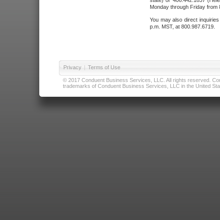
state) or 406.442.1837 (Hele
Monday through Friday from 8
You may also direct inquirie
p.m. MST, at 800.987.6719.
Privacy
|
Terms of Use
© 2017 Conduent Business Services, LLC. All rights reserved. Cond
trademarks of Conduent Business Services, LLC in the United Stat