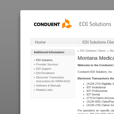
EDI Solutions Clients
Mon
Additional Information
Montana Medica
EDI Solutions
Provider Services
Welcome to the Conduent E
EDI Support
Conduent EDI Solutions, Inc.
EDI Enrollment
Electronic Transaction
Electronic Transactions Av
Instructions for HIPAA 5010
(X12N 270) Eligibility I
Software & Manuals
837 Institutional
Related Links
837 Professional
837 Dental
277CA Claims Acknow
(X12N 835) Claim/Pay
(X12N 276) Claims Inq
For questions on specific cla