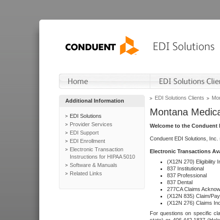
EDI Solutions Clients
Mon
Additional Information
Montana Medica
EDI Solutions
Provider Services
Welcome to the Conduent E
EDI Support
Conduent EDI Solutions, Inc.
EDI Enrollment
Electronic Transaction
Electronic Transactions Av
Instructions for HIPAA 5010
(X12N 270) Eligibility I
Software & Manuals
837 Institutional
Related Links
837 Professional
837 Dental
277CA Claims Acknow
(X12N 835) Claim/Pay
(X12N 276) Claims Inq
For questions on specific cla