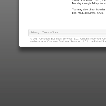
state) or 406.442.1837 (Hele
Monday through Friday from 8
You may also direct inquirie
p.m. MST, at 800.987.6719.
Privacy
|
Terms of Use
© 2017 Conduent Business Services, LLC. All rights reserved. Cond
trademarks of Conduent Business Services, LLC in the United Stat