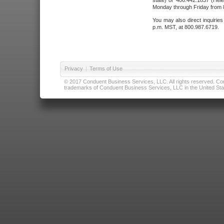
state) or 406.442.1837 (Hele
Monday through Friday from 8
You may also direct inquirie
p.m. MST, at 800.987.6719.
Privacy
|
Terms of Use
© 2017 Conduent Business Services, LLC. All rights reserved. Cond
trademarks of Conduent Business Services, LLC in the United Stat