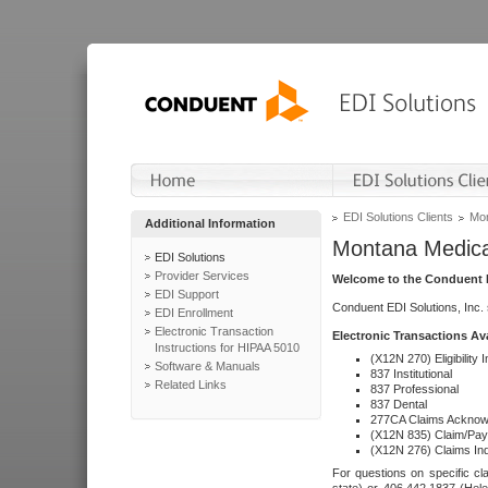
EDI Solutions Clients
Mon
Additional Information
Montana Medica
EDI Solutions
Provider Services
Welcome to the Conduent E
EDI Support
Conduent EDI Solutions, Inc.
EDI Enrollment
Electronic Transaction
Electronic Transactions Av
Instructions for HIPAA 5010
(X12N 270) Eligibility I
Software & Manuals
837 Institutional
Related Links
837 Professional
837 Dental
277CA Claims Acknow
(X12N 835) Claim/Pay
(X12N 276) Claims Inq
For questions on specific cla