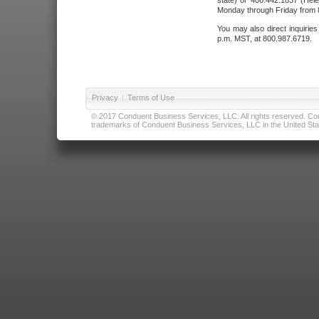
state) or 406.442.1837 (Hele
Monday through Friday from 8
You may also direct inquirie
p.m. MST, at 800.987.6719.
Privacy
|
Terms of Use
© 2017 Conduent Business Services, LLC. All rights reserved. Cond
trademarks of Conduent Business Services, LLC in the United Stat