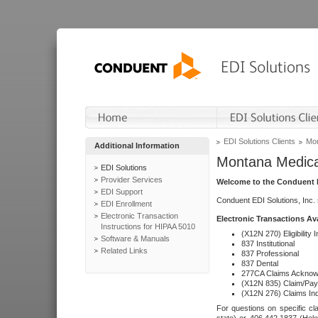
EDI Solutions Clients
Mon
Additional Information
Montana Medica
EDI Solutions
Provider Services
Welcome to the Conduent E
EDI Support
Conduent EDI Solutions, Inc.
EDI Enrollment
Electronic Transaction
Electronic Transactions Av
Instructions for HIPAA 5010
(X12N 270) Eligibility I
Software & Manuals
837 Institutional
Related Links
837 Professional
837 Dental
277CA Claims Acknow
(X12N 835) Claim/Pay
(X12N 276) Claims Inq
For questions on specific cla