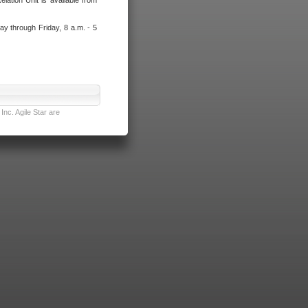
lation Unit is available from
ay through Friday, 8 a.m. - 5
nc. Agile Star are