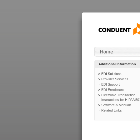
Additional Information
EDI Solutions
Provider Services
EDI Support
EDI Enrollment
Electronic Transaction
Instructions for HIPAA 50
Software & Manuals
Related Links