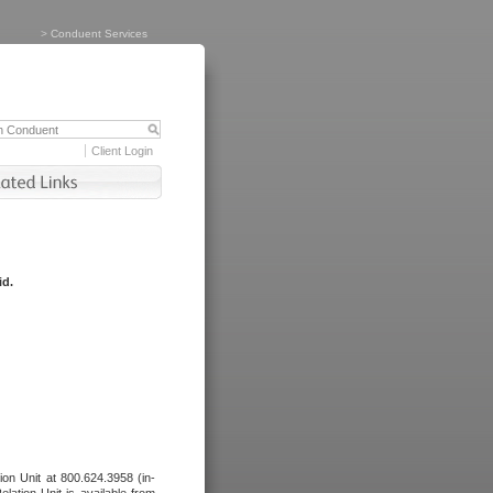
>
Conduent Services
Client Login
id.
tion Unit at 800.624.3958 (in-