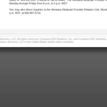
state) or 406.442.1837 (Helena or out-of-state). The Montana Medicaid Provider Re
Monday through Friday from 8 a.m. to 5 p.m. MST.
You may also direct inquiries to the Montana Medicaid Provider Relation Unit, Mond
p.m. MST, at 800.987.6719.
vices, LLC. All rights reserved. Conduent EDI Solutions, Inc. and Conduent EDI Solutions, I
ness Services, LLC in the United States and/or other countries.