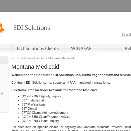
EDI Solutions Clients
Montana Medicaid
Montana Medicaid
Welcome to the Conduent EDI Solutions, Inc. Home Page for Montana Medica
Conduent EDI Solutions, Inc. supports HIPAA-mandated transactions.
Electronic Transactions Available for Montana Medicaid
10
(X12N 270) Eligibility Inquiry
837 Institutional
837 Professional
837 Dental
277CA Claims Acknowledgement
(X12N 835) Claim/Payment Advice
(X12N 276) Claims Inquiry
For questions on specific claims, or eligibility call Montana Medicaid Provider Rela