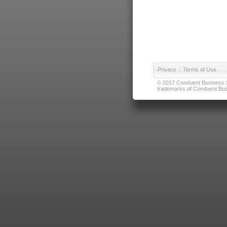
Privacy
|
Terms of Use
© 2017 Conduent Business Ser
trademarks of Conduent Busi