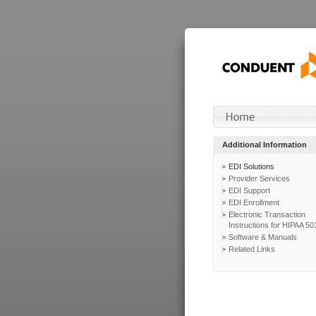
Additional Information
EDI Solutions
Provider Services
EDI Support
EDI Enrollment
Electronic Transaction
Instructions for HIPAA 50
Software & Manuals
Related Links