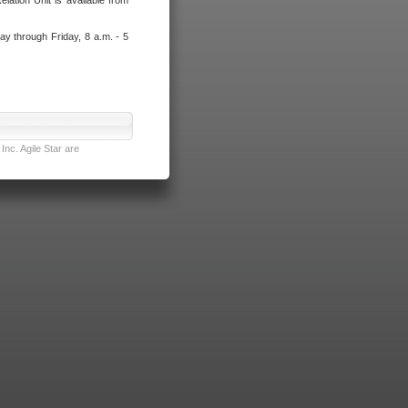
lation Unit is available from
ay through Friday, 8 a.m. - 5
nc. Agile Star are