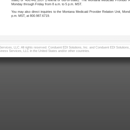
state) or 406.442.1837 (Helena or out-of-state). The Montana Medicaid Provider Re
Monday through Friday from 8 a.m. to 5 p.m. MST.
You may also direct inquiries to the Montana Medicaid Provider Relation Unit, Mond
p.m. MST, at 800.987.6719.
vices, LLC. All rights reserved. Conduent EDI Solutions, Inc. and Conduent EDI Solutions, I
ness Services, LLC in the United States and/or other countries.