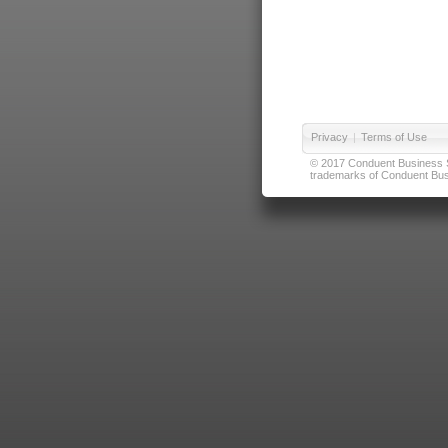
Privacy
|
Terms of Use
© 2017 Conduent Business Ser
trademarks of Conduent Busi