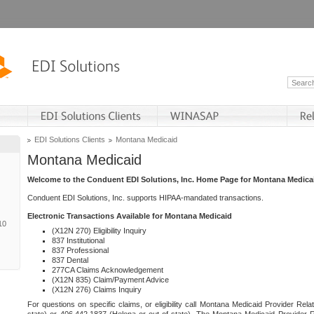
EDI Solutions Clients
Montana Medicaid
Montana Medicaid
Welcome to the Conduent EDI Solutions, Inc. Home Page for Montana Medica
Conduent EDI Solutions, Inc. supports HIPAA-mandated transactions.
Electronic Transactions Available for Montana Medicaid
10
(X12N 270) Eligibility Inquiry
837 Institutional
837 Professional
837 Dental
277CA Claims Acknowledgement
(X12N 835) Claim/Payment Advice
(X12N 276) Claims Inquiry
For questions on specific claims, or eligibility call Montana Medicaid Provider Rela