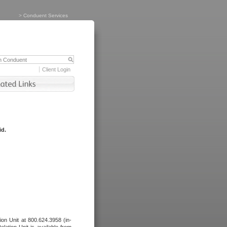
>
Conduent Services
Client Login
id.
tion Unit at 800.624.3958 (in-