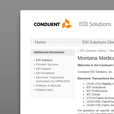
EDI Solutions Clients
Mon
Additional Information
Montana Medica
EDI Solutions
Provider Services
Welcome to the Conduent E
EDI Support
Conduent EDI Solutions, Inc.
EDI Enrollment
Electronic Transaction
Electronic Transactions Av
Instructions for HIPAA 5010
(X12N 270) Eligibility I
Software & Manuals
837 Institutional
Related Links
837 Professional
837 Dental
277CA Claims Acknow
(X12N 835) Claim/Pay
(X12N 276) Claims Inq
For questions on specific cla