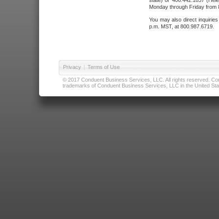
state) or 406.442.1837 (Hele
Monday through Friday from 8
You may also direct inquirie
p.m. MST, at 800.987.6719.
Privacy
|
Terms of Use
© 2017 Conduent Business Services, LLC. All rights reserved. Cond
trademarks of Conduent Business Services, LLC in the United Stat