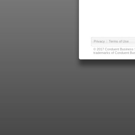
Privacy
|
Terms of Use
© 2017 Conduent Business Ser
trademarks of Conduent Busi