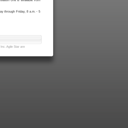
lation Unit is available from
ay through Friday, 8 a.m. - 5
nc. Agile Star are