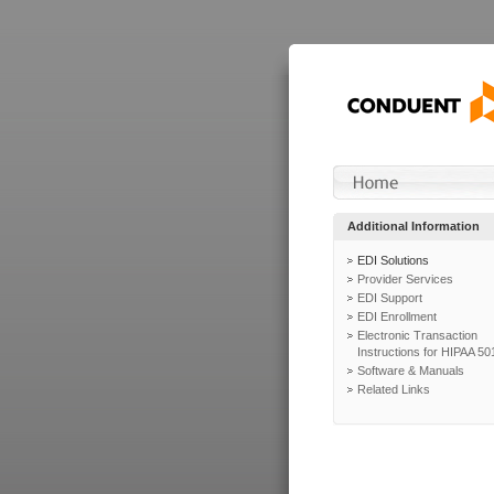
Additional Information
EDI Solutions
Provider Services
EDI Support
EDI Enrollment
Electronic Transaction
Instructions for HIPAA 50
Software & Manuals
Related Links