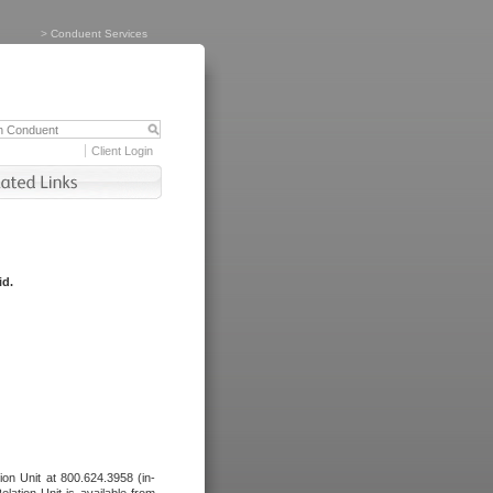
>
Conduent Services
Client Login
id.
tion Unit at 800.624.3958 (in-