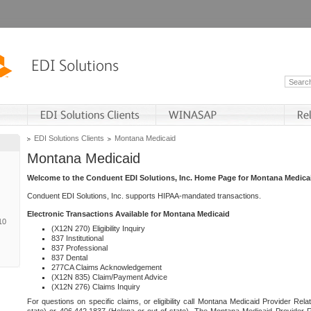
EDI Solutions Clients
Montana Medicaid
Montana Medicaid
Welcome to the Conduent EDI Solutions, Inc. Home Page for Montana Medica
Conduent EDI Solutions, Inc. supports HIPAA-mandated transactions.
Electronic Transactions Available for Montana Medicaid
10
(X12N 270) Eligibility Inquiry
837 Institutional
837 Professional
837 Dental
277CA Claims Acknowledgement
(X12N 835) Claim/Payment Advice
(X12N 276) Claims Inquiry
For questions on specific claims, or eligibility call Montana Medicaid Provider Rela