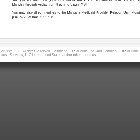
state) or 406.442.1837 (Helena or out-of-state). The Montana Medicaid Provider Re
Monday through Friday from 8 a.m. to 5 p.m. MST.
You may also direct inquiries to the Montana Medicaid Provider Relation Unit, Mond
p.m. MST, at 800.987.6719.
vices, LLC. All rights reserved. Conduent EDI Solutions, Inc. and Conduent EDI Solutions, I
ness Services, LLC in the United States and/or other countries.