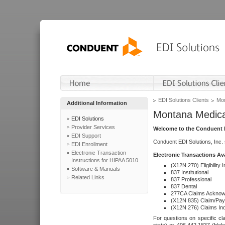
EDI Solutions Clients
Mon
Additional Information
Montana Medica
EDI Solutions
Provider Services
Welcome to the Conduent E
EDI Support
Conduent EDI Solutions, Inc.
EDI Enrollment
Electronic Transaction
Electronic Transactions Av
Instructions for HIPAA 5010
(X12N 270) Eligibility I
Software & Manuals
837 Institutional
Related Links
837 Professional
837 Dental
277CA Claims Acknow
(X12N 835) Claim/Pay
(X12N 276) Claims Inq
For questions on specific cla