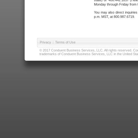
state) or 406.442.1837 (Hele
Monday through Friday from 8
You may also direct inquirie
p.m. MST, at 800.987.6719.
Privacy
|
Terms of Use
© 2017 Conduent Business Services, LLC. All rights reserved. Cond
trademarks of Conduent Business Services, LLC in the United Stat