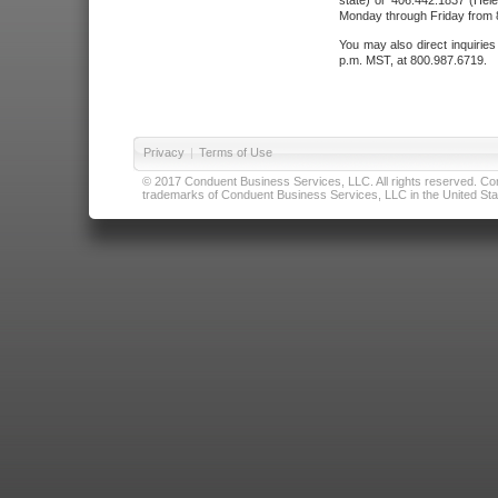
state) or 406.442.1837 (Hele
Monday through Friday from 8
You may also direct inquirie
p.m. MST, at 800.987.6719.
Privacy
|
Terms of Use
© 2017 Conduent Business Services, LLC. All rights reserved. Cond
trademarks of Conduent Business Services, LLC in the United Stat