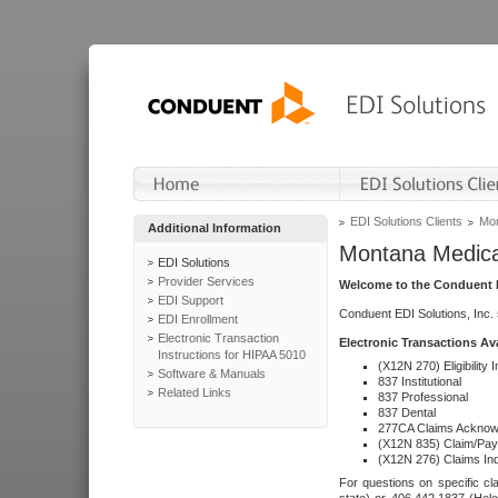
EDI Solutions Clients
Mon
Additional Information
Montana Medica
EDI Solutions
Provider Services
Welcome to the Conduent E
EDI Support
Conduent EDI Solutions, Inc.
EDI Enrollment
Electronic Transaction
Electronic Transactions Av
Instructions for HIPAA 5010
(X12N 270) Eligibility I
Software & Manuals
837 Institutional
Related Links
837 Professional
837 Dental
277CA Claims Acknow
(X12N 835) Claim/Pay
(X12N 276) Claims Inq
For questions on specific cla