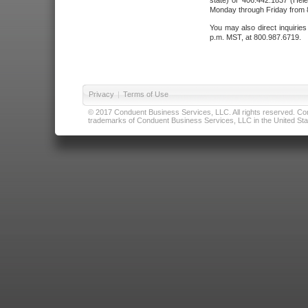
state) or 406.442.1837 (Hele
Monday through Friday from 8
You may also direct inquirie
p.m. MST, at 800.987.6719.
Privacy
|
Terms of Use
© 2017 Conduent Business Services, LLC. All rights reserved. Cond
trademarks of Conduent Business Services, LLC in the United Stat