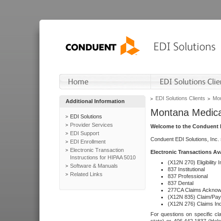
EDI Solutions Clients
Mon
Additional Information
Montana Medica
EDI Solutions
Provider Services
Welcome to the Conduent E
EDI Support
Conduent EDI Solutions, Inc.
EDI Enrollment
Electronic Transaction
Electronic Transactions Av
Instructions for HIPAA 5010
(X12N 270) Eligibility I
Software & Manuals
837 Institutional
Related Links
837 Professional
837 Dental
277CA Claims Acknow
(X12N 835) Claim/Pay
(X12N 276) Claims Inq
For questions on specific cla