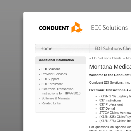
EDI Solutions Clients
Mon
Additional Information
Montana Medica
EDI Solutions
Provider Services
Welcome to the Conduent E
EDI Support
Conduent EDI Solutions, Inc.
EDI Enrollment
Electronic Transaction
Electronic Transactions Av
Instructions for HIPAA 5010
(X12N 270) Eligibility I
Software & Manuals
837 Institutional
Related Links
837 Professional
837 Dental
277CA Claims Acknow
(X12N 835) Claim/Pay
(X12N 276) Claims Inq
For questions on specific cla