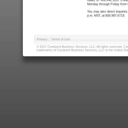
state) or 406.442.1837 (Hele
Monday through Friday from 8
You may also direct inquirie
p.m. MST, at 800.987.6719.
Privacy
|
Terms of Use
© 2017 Conduent Business Services, LLC. All rights reserved. Cond
trademarks of Conduent Business Services, LLC in the United Stat