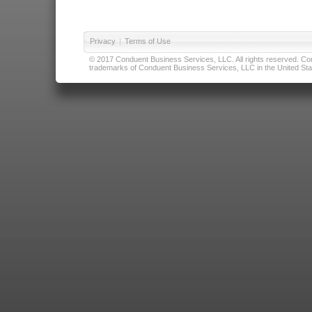
Privacy
|
Terms of Use
© 2017 Conduent Business Services, LLC. All rights reserved. Cond
trademarks of Conduent Business Services, LLC in the United Stat