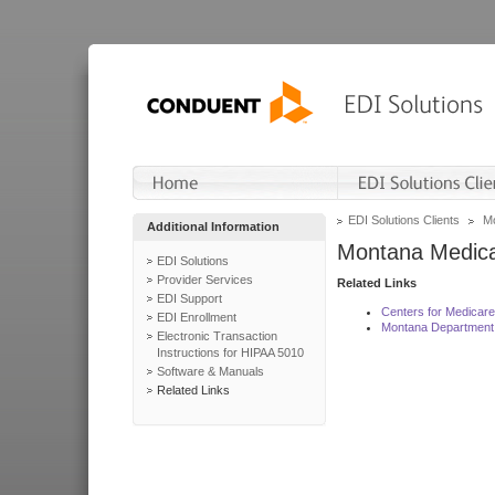
EDI Solutions Clients
Mo
Additional Information
Montana Medica
EDI Solutions
Provider Services
Related Links
EDI Support
Centers for Medicar
EDI Enrollment
Montana Department 
Electronic Transaction
Instructions for HIPAA 5010
Software & Manuals
Related Links