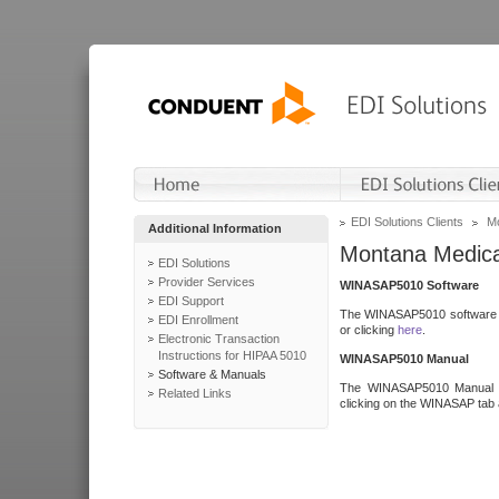
EDI Solutions Clients
Mo
Additional Information
Montana Medica
EDI Solutions
Provider Services
WINASAP5010 Software
EDI Support
The WINASAP5010 software h
EDI Enrollment
or clicking
here
.
Electronic Transaction
Instructions for HIPAA 5010
WINASAP5010 Manual
Software & Manuals
The WINASAP5010 Manual a
Related Links
clicking on the WINASAP tab 