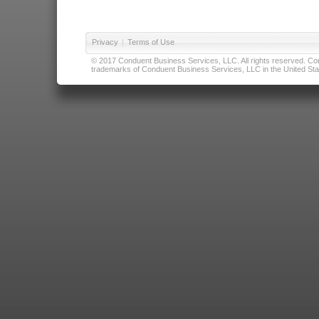
Privacy
|
Terms of Use
© 2017 Conduent Business Services, LLC. All rights reserved. Cond
trademarks of Conduent Business Services, LLC in the United Stat