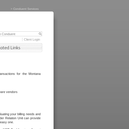
>
Conduent Services
Client Login
ransactions for the Montana
tware vendors
luating your billing needs and
er Relation Unit can provide
n easy one.