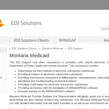
EDI Solutions Clients
Montana Medicaid
EDI Support
Montana Medicaid
The EDI Support Unit offers assistance to providers who submit electronic t
Department of Public Health and Human Services. This assistance includes:
Determining the best method of electronic transaction submission
Enrolling providers in electronic transaction submission
10
Providing transmission assistance to billing agents, clearinghouses, and sof
Identifying and troubleshooting technical problems
Providing confirmation on electronic transaction submission
Providing assistance with the installation of WINASAP5010 software
Provider training on the WINASAP5010 software
Montana Medicaid Provider Relation Unit Representative will gladly assist you in eva
determining the best method of electronic submission. Our Montana Medicaid Provid
you with detailed information that will make transition to an electronic environment a