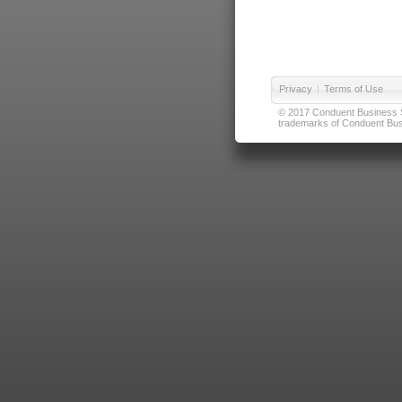
Privacy
|
Terms of Use
© 2017 Conduent Business Ser
trademarks of Conduent Busi