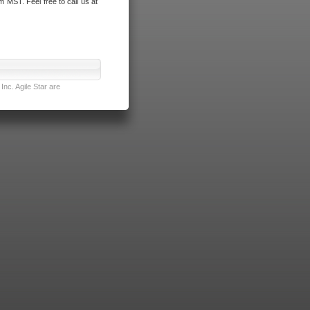
m MST. Feel free to call us at
nc. Agile Star are