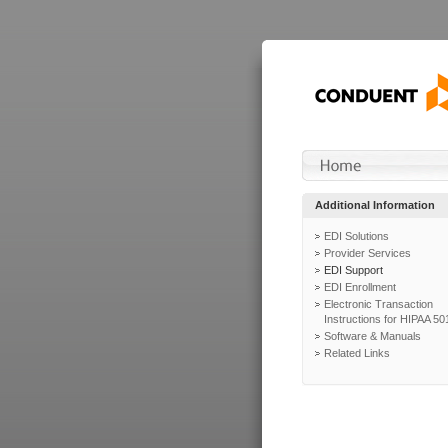
Additional Information
EDI Solutions
Provider Services
EDI Support
EDI Enrollment
Electronic Transaction
Instructions for HIPAA 50
Software & Manuals
Related Links