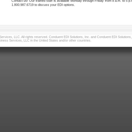
Contact us! Our trained staff is available Monday through Friday from 8 a.m. to 5 p.
1.800.987.6719 to discuss your EDI options.
vices, LLC. All rights reserved. Conduent EDI Solutions, Inc. and Conduent EDI Solutions, I
ness Services, LLC in the United States and/or other countries.