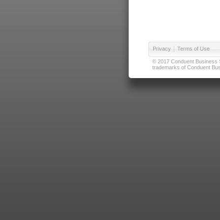
Privacy
|
Terms of Use
© 2017 Conduent Business Ser
trademarks of Conduent Busi