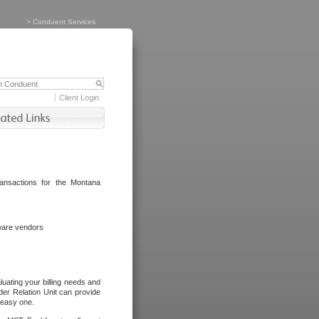
>
Conduent Services
Client Login
ransactions for the Montana
tware vendors
luating your billing needs and
er Relation Unit can provide
n easy one.