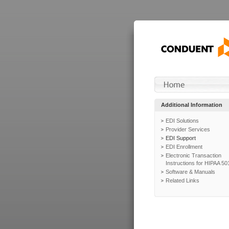
Additional Information
EDI Solutions
Provider Services
EDI Support
EDI Enrollment
Electronic Transaction
Instructions for HIPAA 50
Software & Manuals
Related Links