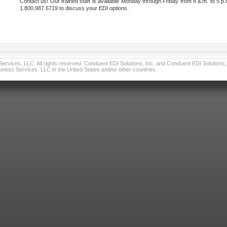
Contact us! Our trained staff is available Monday through Friday from 8 a.m. to 5 p.
1.800.987.6719 to discuss your EDI options.
vices, LLC. All rights reserved. Conduent EDI Solutions, Inc. and Conduent EDI Solutions, I
ness Services, LLC in the United States and/or other countries.