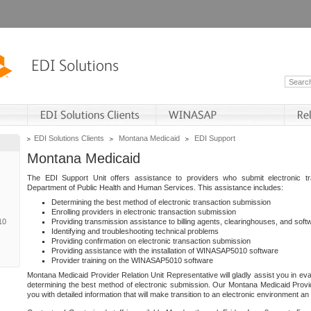
EDI Solutions Clients
Montana Medicaid
EDI Support
Montana Medicaid
The EDI Support Unit offers assistance to providers who submit electronic t
Department of Public Health and Human Services. This assistance includes:
Determining the best method of electronic transaction submission
Enrolling providers in electronic transaction submission
10
Providing transmission assistance to billing agents, clearinghouses, and sof
Identifying and troubleshooting technical problems
Providing confirmation on electronic transaction submission
Providing assistance with the installation of WINASAP5010 software
Provider training on the WINASAP5010 software
Montana Medicaid Provider Relation Unit Representative will gladly assist you in eva
determining the best method of electronic submission. Our Montana Medicaid Provid
you with detailed information that will make transition to an electronic environment a