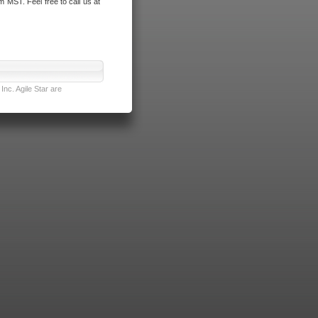
m MST. Feel free to call us at
nc. Agile Star are