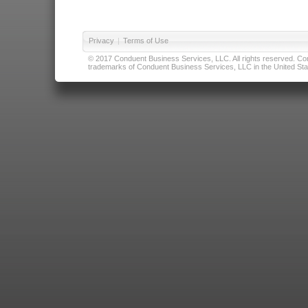
Privacy
|
Terms of Use
© 2017 Conduent Business Services, LLC. All rights reserved. Cond
trademarks of Conduent Business Services, LLC in the United Stat