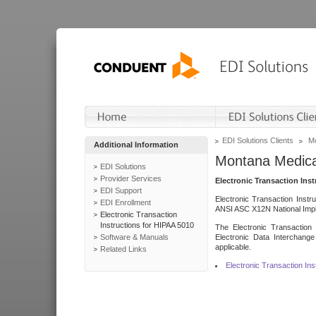
EDI Solutions Clients
Mo
Additional Information
Montana Medica
EDI Solutions
Provider Services
Electronic Transaction Ins
EDI Support
Electronic Transaction Instr
EDI Enrollment
ANSI ASC X12N National Impl
Electronic Transaction
Instructions for HIPAA 5010
The Electronic Transaction 
Software & Manuals
Electronic Data Interchange
applicable.
Related Links
Electronic Transaction In