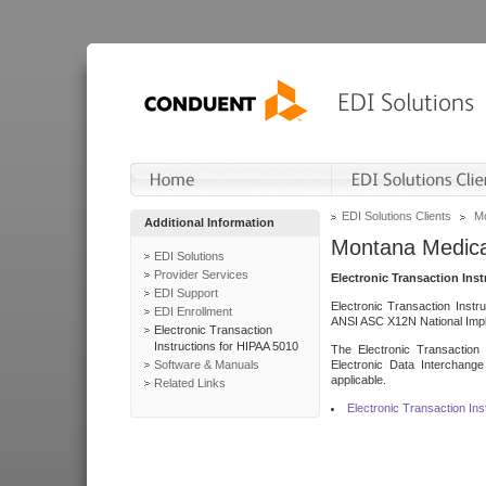
EDI Solutions Clients
Mo
Additional Information
Montana Medica
EDI Solutions
Provider Services
Electronic Transaction Ins
EDI Support
Electronic Transaction Instr
EDI Enrollment
ANSI ASC X12N National Impl
Electronic Transaction
Instructions for HIPAA 5010
The Electronic Transaction 
Software & Manuals
Electronic Data Interchange
applicable.
Related Links
Electronic Transaction In