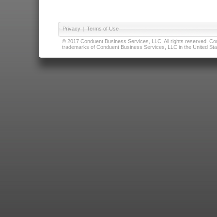
Privacy
|
Terms of Use
© 2017 Conduent Business Services, LLC. All rights reserved. Cond
trademarks of Conduent Business Services, LLC in the United Stat