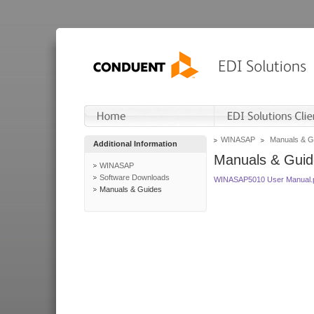
WINASAP
Manuals & G
Additional Information
Manuals & Guid
WINASAP
Software Downloads
WINASAP5010 User Manual.
Manuals & Guides