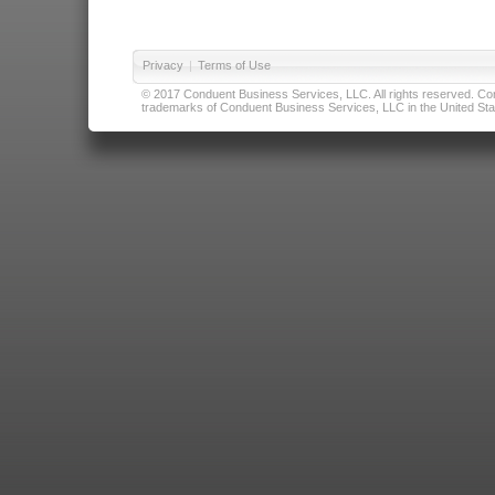
Privacy
|
Terms of Use
© 2017 Conduent Business Services, LLC. All rights reserved. Cond
trademarks of Conduent Business Services, LLC in the United Stat