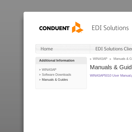
WINASAP
Manuals & G
Additional Information
Manuals & Guid
WINASAP
Software Downloads
WINASAP5010 User Manual.
Manuals & Guides