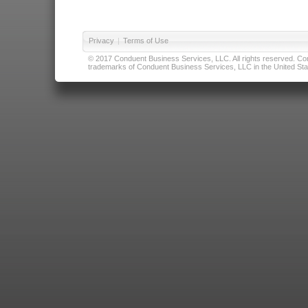
Privacy
|
Terms of Use
© 2017 Conduent Business Services, LLC. All rights reserved. Cond
trademarks of Conduent Business Services, LLC in the United Stat