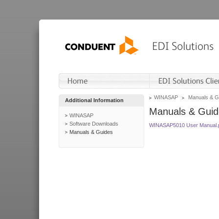
WINASAP
Manuals & G
Additional Information
Manuals & Guid
WINASAP
Software Downloads
WINASAP5010 User Manual.
Manuals & Guides