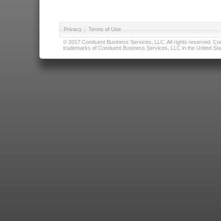
Privacy
|
Terms of Use
© 2017 Conduent Business Services, LLC. All rights reserved. Cond
trademarks of Conduent Business Services, LLC in the United Stat