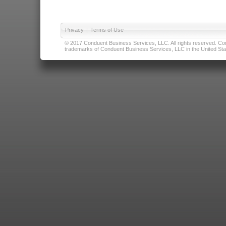
Privacy
|
Terms of Use
© 2017 Conduent Business Services, LLC. All rights reserved. Cond
trademarks of Conduent Business Services, LLC in the United Stat