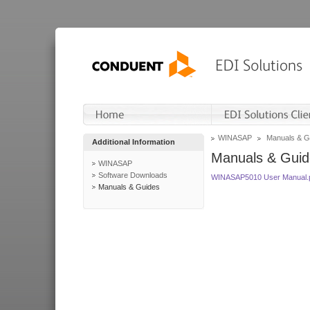
WINASAP
Manuals & G
Additional Information
Manuals & Guid
WINASAP
Software Downloads
WINASAP5010 User Manual.
Manuals & Guides