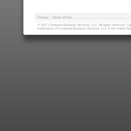
Privacy
|
Terms of Use
© 2017 Conduent Business Services, LLC. All rights reserved. Cond
trademarks of Conduent Business Services, LLC in the United Stat