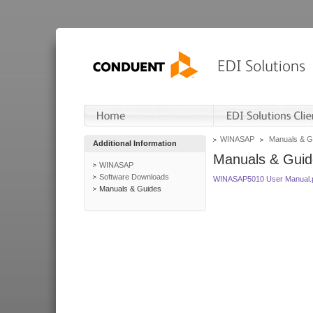
WINASAP
Manuals & G
Additional Information
Manuals & Guid
WINASAP
Software Downloads
WINASAP5010 User Manual.
Manuals & Guides