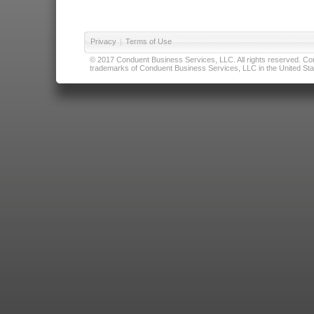
Privacy
|
Terms of Use
© 2017 Conduent Business Services, LLC. All rights reserved. Cond
trademarks of Conduent Business Services, LLC in the United Stat