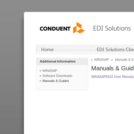
WINASAP
Manuals & G
Additional Information
Manuals & Guid
WINASAP
Software Downloads
WINASAP5010 User Manual.
Manuals & Guides