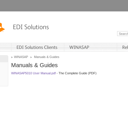
WINASAP
Manuals & Guides
Manuals & Guides
WINASAP5010 User Manual.pdf
- The Complete Guide (PDF)