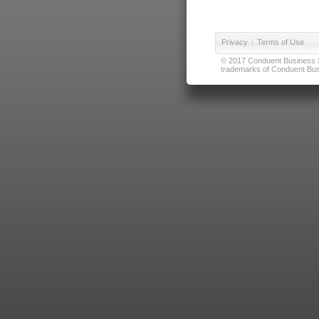
Privacy
|
Terms of Use
© 2017 Conduent Business Ser
trademarks of Conduent Busi