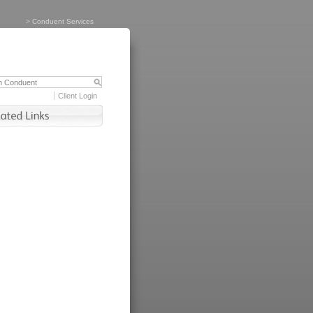
>
Conduent Services
Client Login