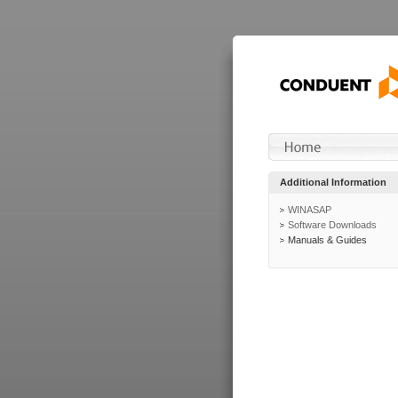
Additional Information
WINASAP
Software Downloads
Manuals & Guides