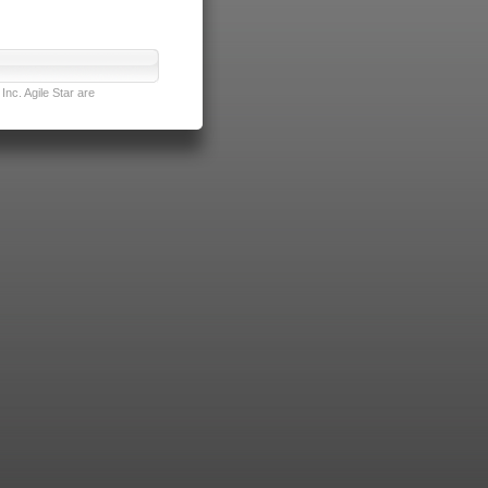
nc. Agile Star are