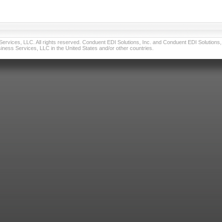
vices, LLC. All rights reserved. Conduent EDI Solutions, Inc. and Conduent EDI Solutions, I
ness Services, LLC in the United States and/or other countries.