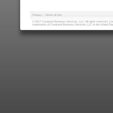
Privacy
|
Terms of Use
© 2017 Conduent Business Services, LLC. All rights reserved. Cond
trademarks of Conduent Business Services, LLC in the United Stat