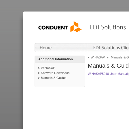
WINASAP
Manuals & G
Additional Information
Manuals & Guid
WINASAP
Software Downloads
WINASAP5010 User Manual.
Manuals & Guides