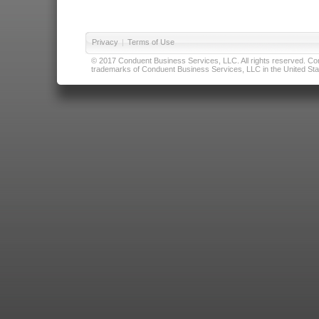
Privacy
|
Terms of Use
© 2017 Conduent Business Services, LLC. All rights reserved. Cond
trademarks of Conduent Business Services, LLC in the United Stat