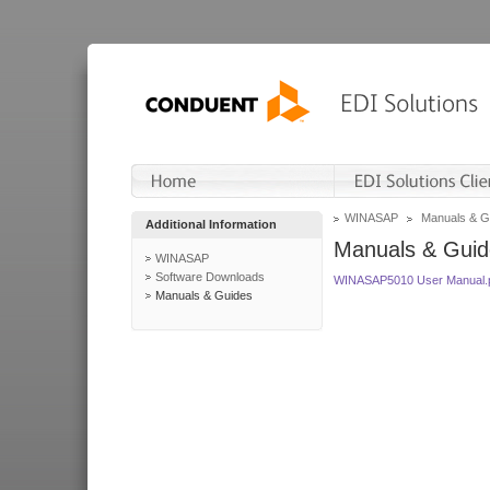
WINASAP
Manuals & G
Additional Information
Manuals & Guid
WINASAP
Software Downloads
WINASAP5010 User Manual.
Manuals & Guides