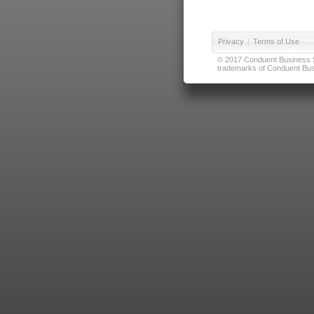
Privacy
|
Terms of Use
© 2017 Conduent Business Ser
trademarks of Conduent Busi