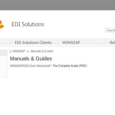
WINASAP
Manuals & Guides
Manuals & Guides
WINASAP5010 User Manual.pdf
- The Complete Guide (PDF)