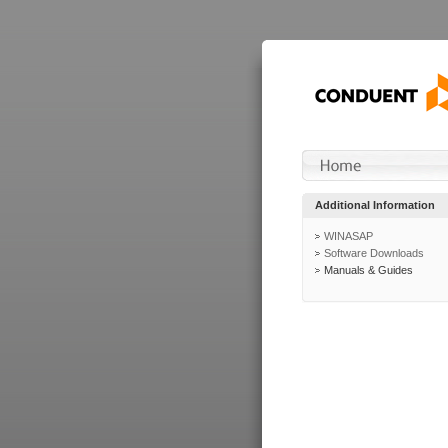
Additional Information
WINASAP
Software Downloads
Manuals & Guides