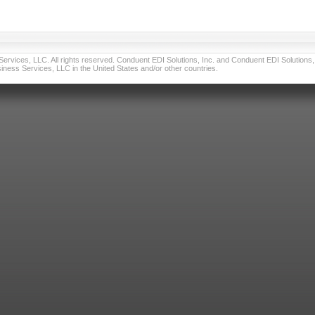
vices, LLC. All rights reserved. Conduent EDI Solutions, Inc. and Conduent EDI Solutions, I
ness Services, LLC in the United States and/or other countries.