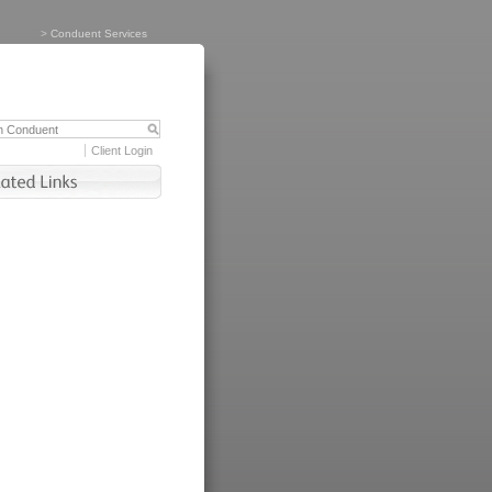
>
Conduent Services
Client Login