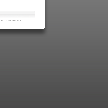
nc. Agile Star are