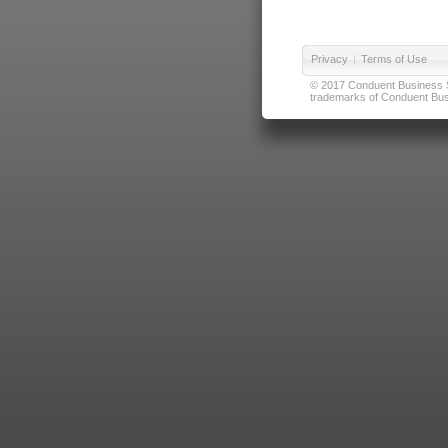
Privacy
|
Terms of Use
© 2017 Conduent Business Ser
trademarks of Conduent Busi