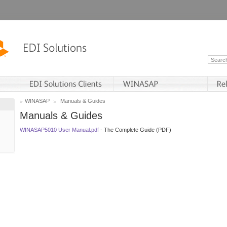
WINASAP
Manuals & Guides
Manuals & Guides
WINASAP5010 User Manual.pdf
- The Complete Guide (PDF)