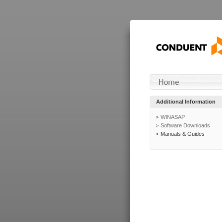
Additional Information
WINASAP
Software Downloads
Manuals & Guides