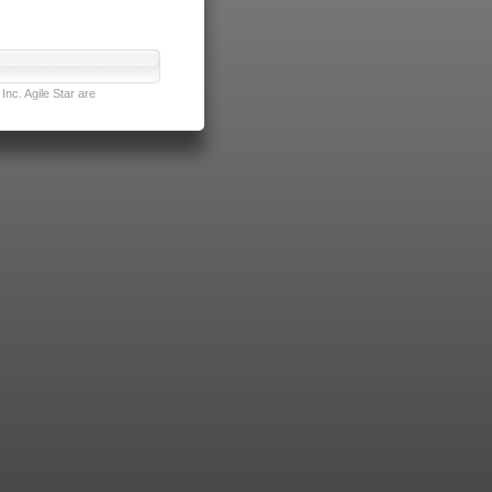
nc. Agile Star are