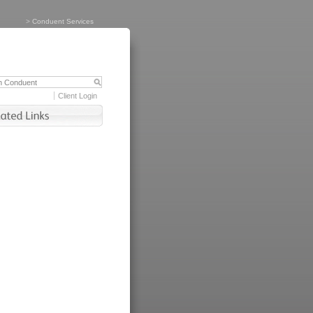
>
Conduent Services
Client Login