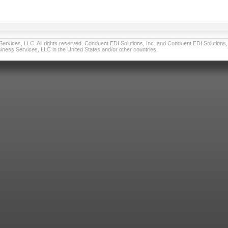
vices, LLC. All rights reserved. Conduent EDI Solutions, Inc. and Conduent EDI Solutions, I
ness Services, LLC in the United States and/or other countries.