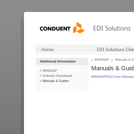
WINASAP
Manuals & G
Additional Information
Manuals & Guid
WINASAP
Software Downloads
WINASAP5010 User Manual.
Manuals & Guides