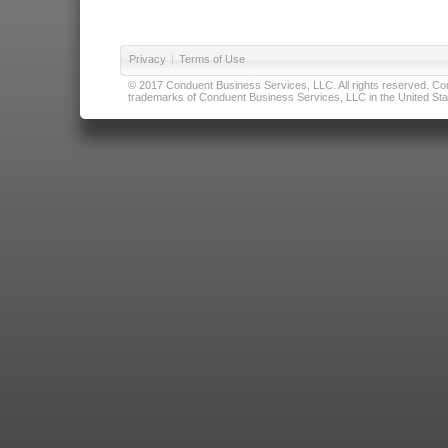
Privacy
|
Terms of Use
© 2017 Conduent Business Services, LLC. All rights reserved. Cond
trademarks of Conduent Business Services, LLC in the United Stat