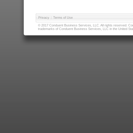
Privacy
|
Terms of Use
© 2017 Conduent Business Services, LLC. All rights reserved. Cond
trademarks of Conduent Business Services, LLC in the United Stat