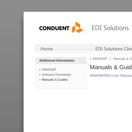
WINASAP
Manuals & G
Additional Information
Manuals & Guid
WINASAP
Software Downloads
WINASAP5010 User Manual.
Manuals & Guides