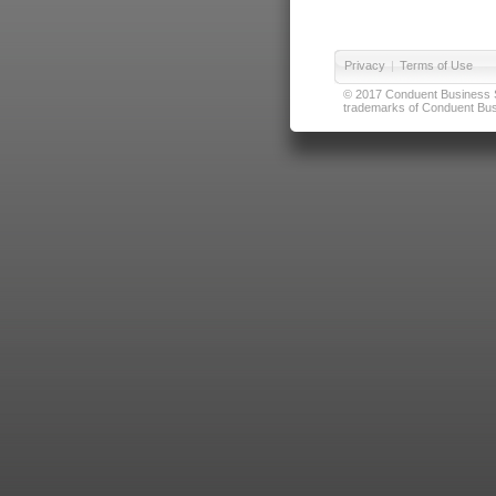
Privacy
|
Terms of Use
© 2017 Conduent Business Ser
trademarks of Conduent Busi