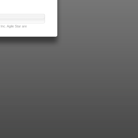
nc. Agile Star are