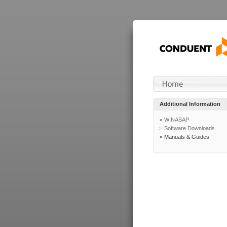
Additional Information
WINASAP
Software Downloads
Manuals & Guides