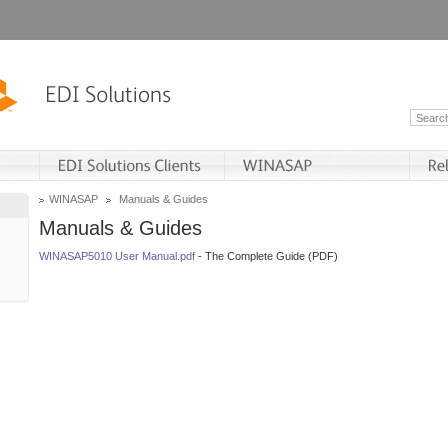
WINASAP
Manuals & Guides
Manuals & Guides
WINASAP5010 User Manual.pdf
- The Complete Guide (PDF)