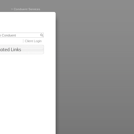
>
Conduent Services
Client Login