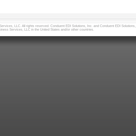
vices, LLC. All rights reserved. Conduent EDI Solutions, Inc. and Conduent EDI Solutions, I
ness Services, LLC in the United States and/or other countries.