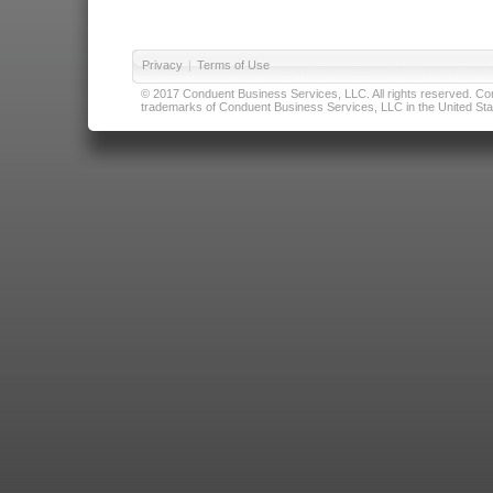
Privacy
|
Terms of Use
© 2017 Conduent Business Services, LLC. All rights reserved. Cond
trademarks of Conduent Business Services, LLC in the United Stat