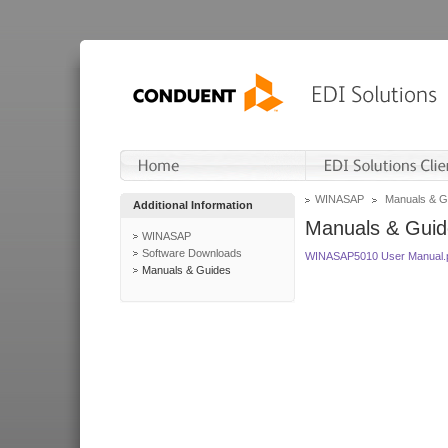
WINASAP
Manuals & G
Additional Information
Manuals & Guid
WINASAP
Software Downloads
WINASAP5010 User Manual.
Manuals & Guides