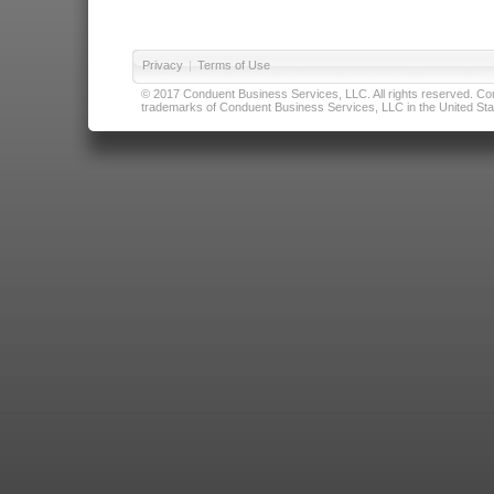
Privacy
|
Terms of Use
© 2017 Conduent Business Services, LLC. All rights reserved. Cond
trademarks of Conduent Business Services, LLC in the United Stat