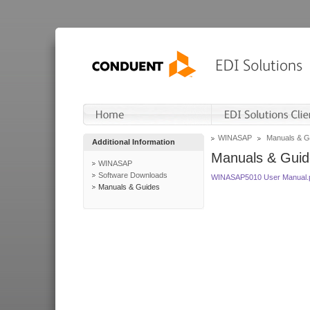
WINASAP
Manuals & G
Additional Information
Manuals & Guid
WINASAP
Software Downloads
WINASAP5010 User Manual.
Manuals & Guides