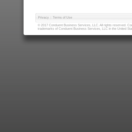
Privacy
|
Terms of Use
© 2017 Conduent Business Services, LLC. All rights reserved. Cond
trademarks of Conduent Business Services, LLC in the United Stat