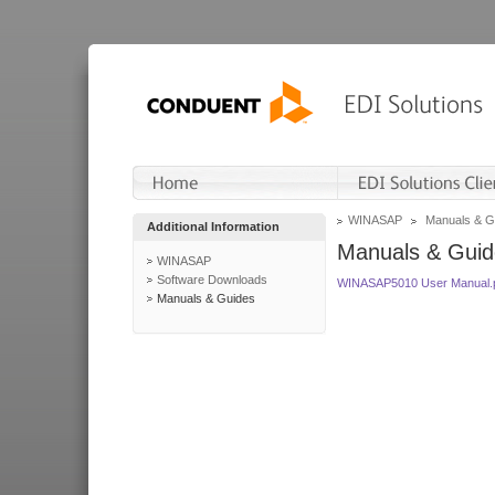
WINASAP
Manuals & G
Additional Information
Manuals & Guid
WINASAP
Software Downloads
WINASAP5010 User Manual.
Manuals & Guides