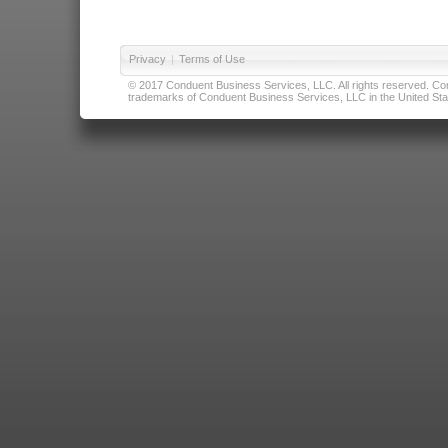
Privacy
|
Terms of Use
© 2017 Conduent Business Services, LLC. All rights reserved. Cond
trademarks of Conduent Business Services, LLC in the United Stat