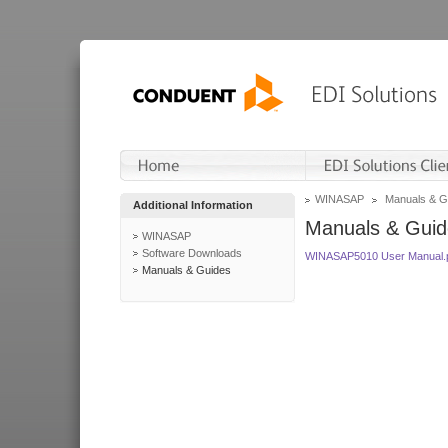
WINASAP
Manuals & G
Additional Information
Manuals & Guid
WINASAP
Software Downloads
WINASAP5010 User Manual.
Manuals & Guides