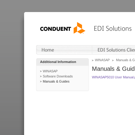
WINASAP
Manuals & G
Additional Information
Manuals & Guid
WINASAP
Software Downloads
WINASAP5010 User Manual.
Manuals & Guides