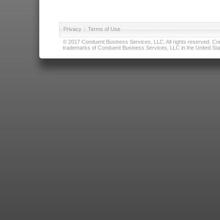
Privacy
|
Terms of Use
© 2017 Conduent Business Services, LLC. All rights reserved. Cond
trademarks of Conduent Business Services, LLC in the United Stat