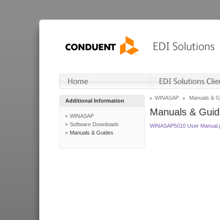
WINASAP
Manuals & G
Additional Information
Manuals & Guid
WINASAP
Software Downloads
WINASAP5010 User Manual.
Manuals & Guides