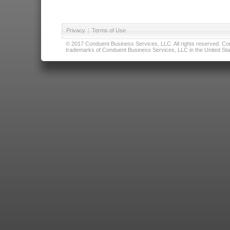
Privacy
|
Terms of Use
© 2017 Conduent Business Services, LLC. All rights reserved. Cond
trademarks of Conduent Business Services, LLC in the United Stat