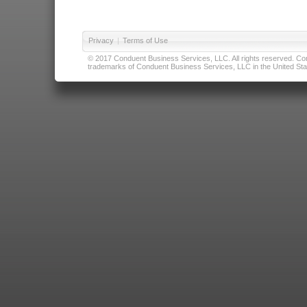
Privacy
|
Terms of Use
© 2017 Conduent Business Services, LLC. All rights reserved. Cond
trademarks of Conduent Business Services, LLC in the United Stat