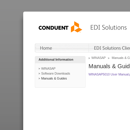
WINASAP
Manuals & G
Additional Information
Manuals & Guid
WINASAP
Software Downloads
WINASAP5010 User Manual.
Manuals & Guides