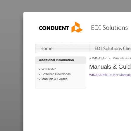
WINASAP
Manuals & G
Additional Information
Manuals & Guid
WINASAP
Software Downloads
WINASAP5010 User Manual.
Manuals & Guides