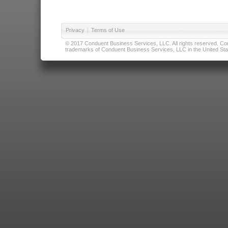
Privacy
|
Terms of Use
© 2017 Conduent Business Services, LLC. All rights reserved. Cond
trademarks of Conduent Business Services, LLC in the United Stat