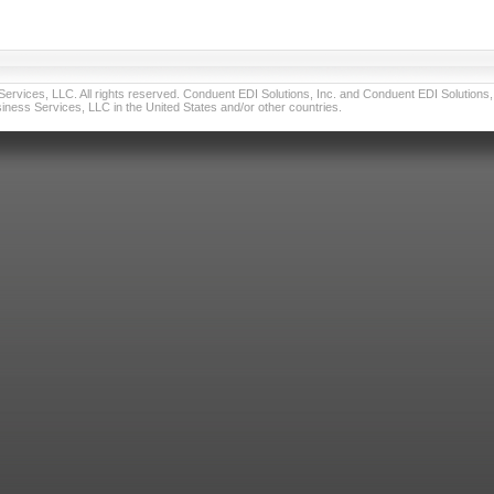
vices, LLC. All rights reserved. Conduent EDI Solutions, Inc. and Conduent EDI Solutions, I
ness Services, LLC in the United States and/or other countries.