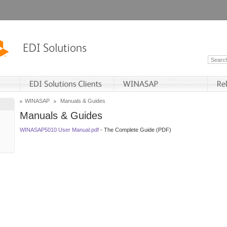
WINASAP
Manuals & Guides
Manuals & Guides
WINASAP5010 User Manual.pdf
- The Complete Guide (PDF)