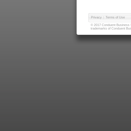
Privacy
|
Terms of Use
© 2017 Conduent Business Ser
trademarks of Conduent Busi