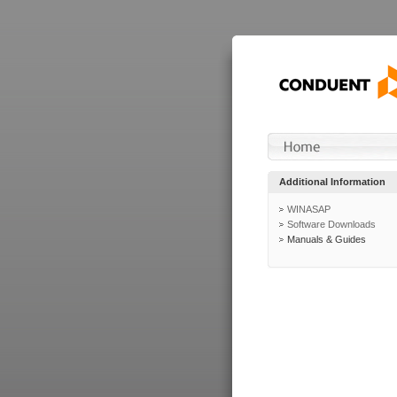
Additional Information
WINASAP
Software Downloads
Manuals & Guides