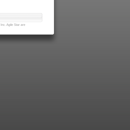
nc. Agile Star are