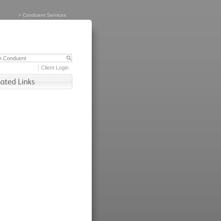
>
Conduent Services
Client Login