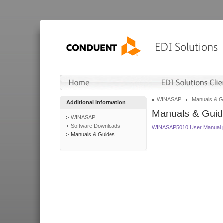
WINASAP
Manuals & G
Additional Information
Manuals & Guid
WINASAP
Software Downloads
WINASAP5010 User Manual.
Manuals & Guides