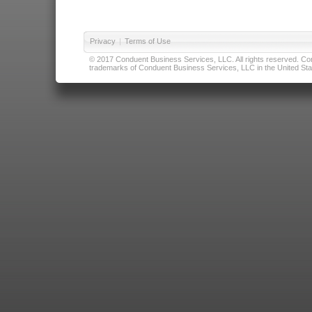
Privacy
|
Terms of Use
© 2017 Conduent Business Services, LLC. All rights reserved. Cond
trademarks of Conduent Business Services, LLC in the United Stat