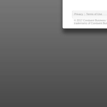
Privacy
|
Terms of Use
© 2017 Conduent Business Ser
trademarks of Conduent Busi