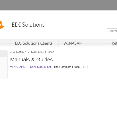
WINASAP
Manuals & Guides
Manuals & Guides
WINASAP5010 User Manual.pdf
- The Complete Guide (PDF)