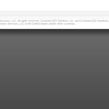
vices, LLC. All rights reserved. Conduent EDI Solutions, Inc. and Conduent EDI Solutions, I
ness Services, LLC in the United States and/or other countries.