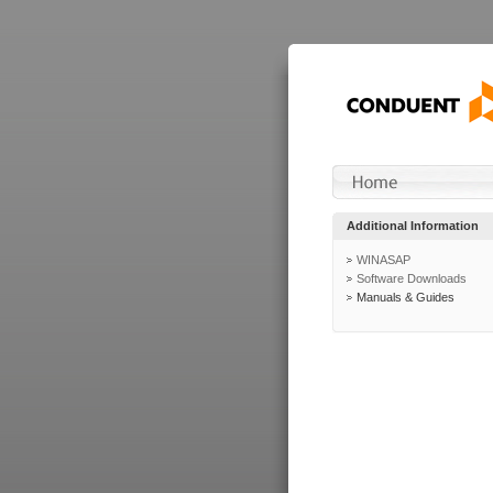
Additional Information
WINASAP
Software Downloads
Manuals & Guides