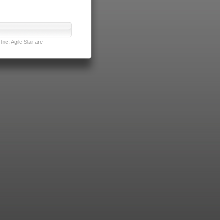
nc. Agile Star are