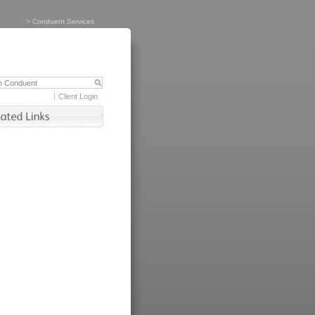
>
Conduent Services
Client Login