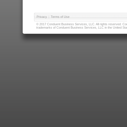
Privacy
|
Terms of Use
© 2017 Conduent Business Services, LLC. All rights reserved. Cond
trademarks of Conduent Business Services, LLC in the United Stat