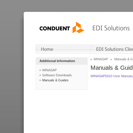
WINASAP
Manuals & G
Additional Information
Manuals & Guid
WINASAP
Software Downloads
WINASAP5010 User Manual.
Manuals & Guides