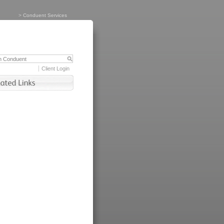
>
Conduent Services
Client Login