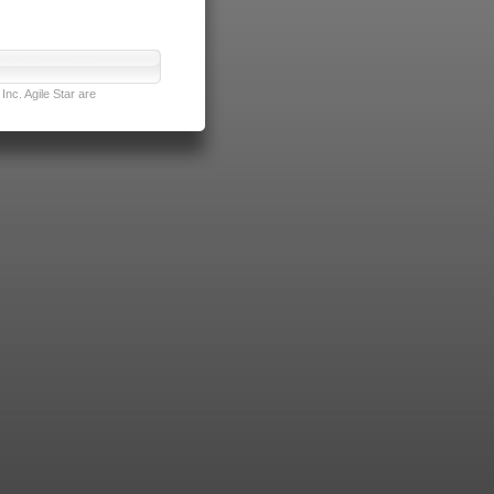
nc. Agile Star are