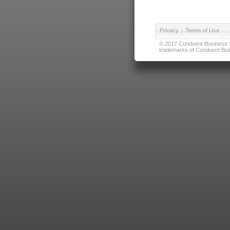
Privacy
|
Terms of Use
© 2017 Conduent Business Ser
trademarks of Conduent Busi