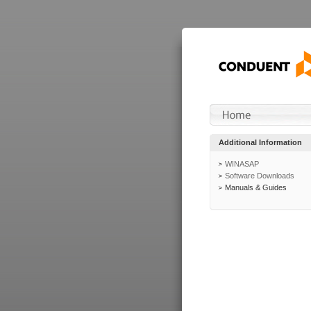
Additional Information
WINASAP
Software Downloads
Manuals & Guides