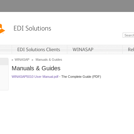
WINASAP
Manuals & Guides
Manuals & Guides
WINASAP5010 User Manual.pdf
- The Complete Guide (PDF)