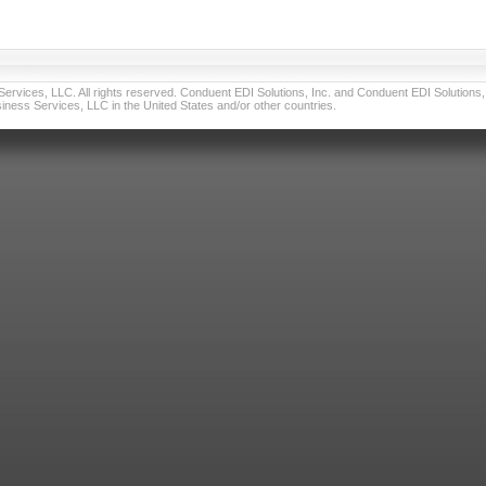
vices, LLC. All rights reserved. Conduent EDI Solutions, Inc. and Conduent EDI Solutions, I
ness Services, LLC in the United States and/or other countries.