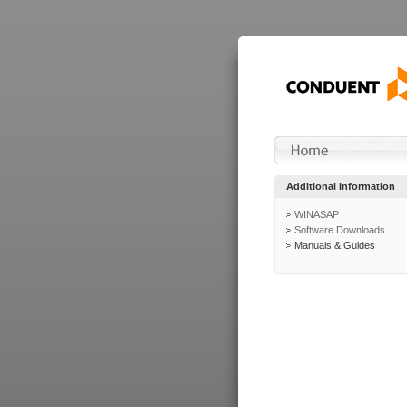
Additional Information
WINASAP
Software Downloads
Manuals & Guides