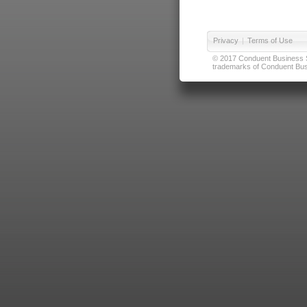
Privacy
|
Terms of Use
© 2017 Conduent Business Ser
trademarks of Conduent Busi