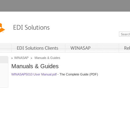
WINASAP
Manuals & Guides
Manuals & Guides
WINASAP5010 User Manual.pdf
- The Complete Guide (PDF)