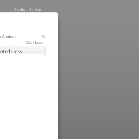
>
Conduent Services
Client Login