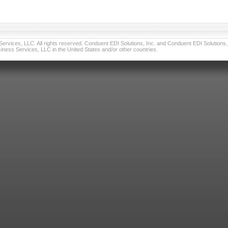
vices, LLC. All rights reserved. Conduent EDI Solutions, Inc. and Conduent EDI Solutions, I
ness Services, LLC in the United States and/or other countries.