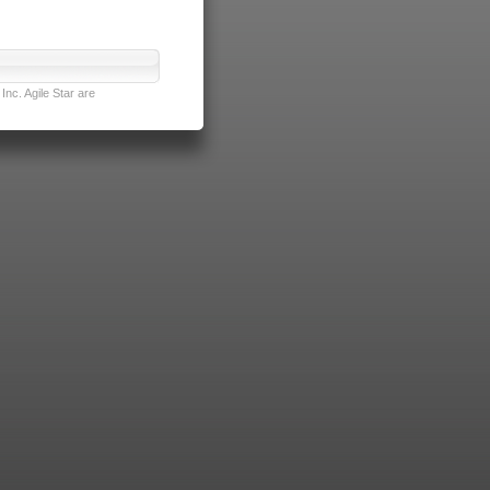
nc. Agile Star are