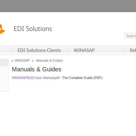
WINASAP
Manuals & Guides
Manuals & Guides
WINASAP5010 User Manual.pdf
- The Complete Guide (PDF)