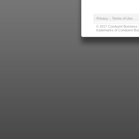
Privacy
|
Terms of Use
© 2017 Conduent Business Ser
trademarks of Conduent Busi