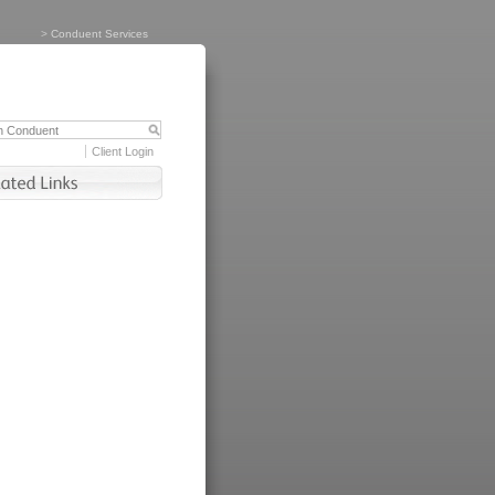
>
Conduent Services
Client Login