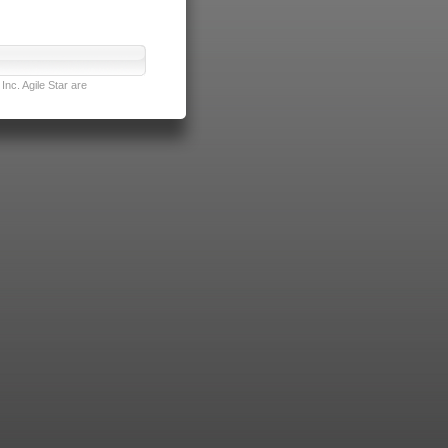
nc. Agile Star are