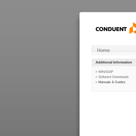
Additional Information
WINASAP
Software Downloads
Manuals & Guides