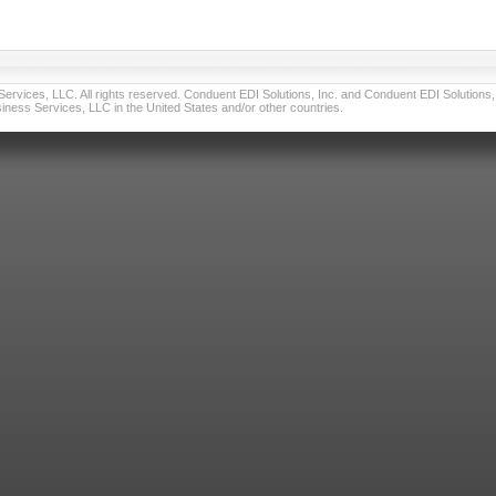
vices, LLC. All rights reserved. Conduent EDI Solutions, Inc. and Conduent EDI Solutions, I
ness Services, LLC in the United States and/or other countries.