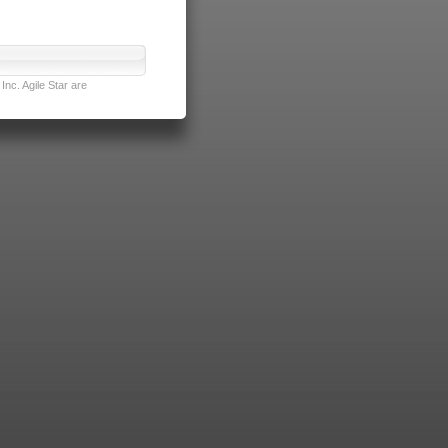
nc. Agile Star are