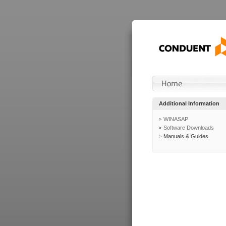
Additional Information
WINASAP
Software Downloads
Manuals & Guides