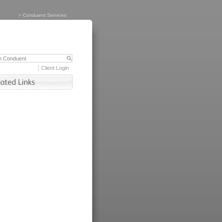
>
Conduent Services
Client Login