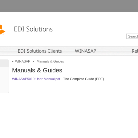
WINASAP
Manuals & Guides
Manuals & Guides
WINASAP5010 User Manual.pdf
- The Complete Guide (PDF)