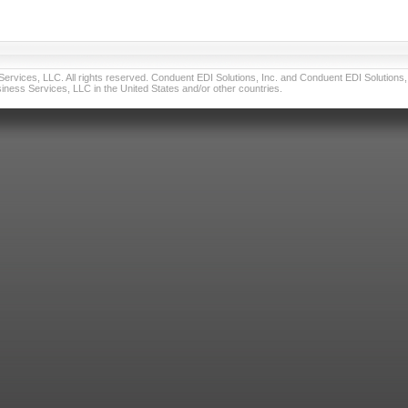
vices, LLC. All rights reserved. Conduent EDI Solutions, Inc. and Conduent EDI Solutions, I
ness Services, LLC in the United States and/or other countries.