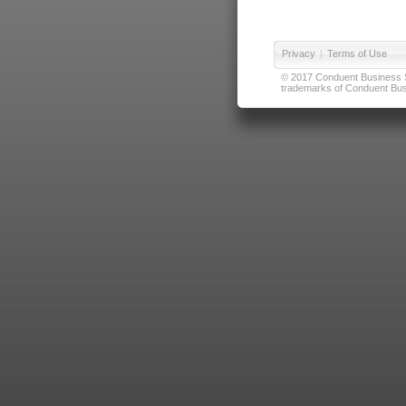
Privacy
|
Terms of Use
© 2017 Conduent Business Ser
trademarks of Conduent Busi