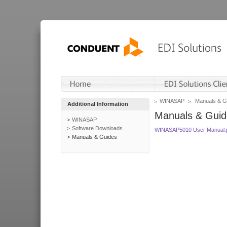
WINASAP
Manuals & G
Additional Information
Manuals & Guid
WINASAP
Software Downloads
WINASAP5010 User Manual.
Manuals & Guides