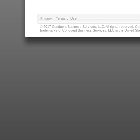
Privacy
|
Terms of Use
© 2017 Conduent Business Services, LLC. All rights reserved. Cond
trademarks of Conduent Business Services, LLC in the United Stat